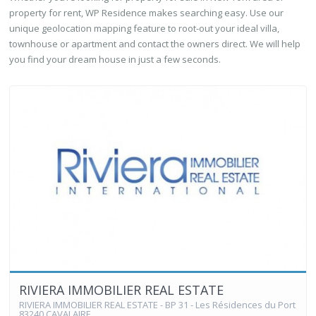
property for rent, WP Residence makes searching easy. Use our
unique geolocation mapping feature to root-out your ideal villa,
townhouse or apartment and contact the owners direct. We will help
you find your dream house in just a few seconds.
RIVIERA IMMOBILIER REAL ESTATE
RIVIERA IMMOBILIER REAL ESTATE - BP 31 - Les Résidences du Port
83240 CAVALAIRE