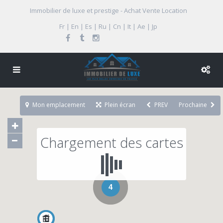
Immobilier de luxe et prestige - Achat Vente Location
Fr | En | Es | Ru | Cn | It | Ae | Jp
Mon emplacement
Plein écran
PREV
Prochaine
Chargement des cartes
4