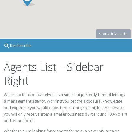
ouvrir la carte
Recherche
Agents List – Sidebar
Right
We like to think of ourselves as a small but perfectly formed lettings
& management agency. Working you get the exposure, knowledge
and expertise you would expect from a large agent, but the service
you will only receive from a smaller business built around 100% client
and tenant focus.
Whether you’re looking for property for sale in New York area or