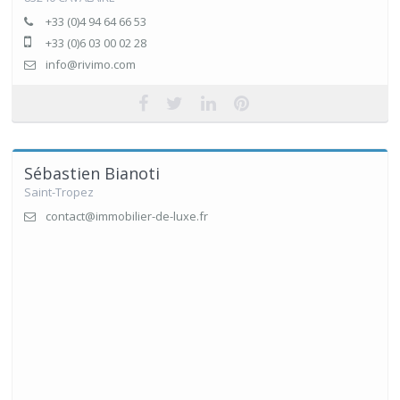
+33 (0)4 94 64 66 53
+33 (0)6 03 00 02 28
info@rivimo.com
Sébastien Bianoti
Saint-Tropez
contact@immobilier-de-luxe.fr