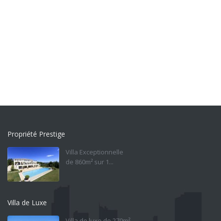
Propriété Prestige
Villa Exceptionnelle
de 860m² sur 1...
Villa de Luxe
Villa de luxe de 270m²