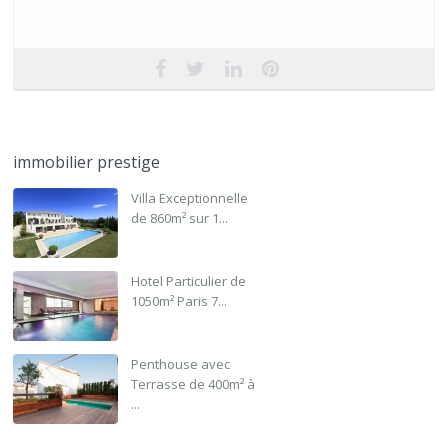
immobilier prestige
Villa Exceptionnelle
de 860m² sur 1...
Hotel Particulier de
1050m² Paris 7...
Penthouse avec
Terrasse de 400m² à
...