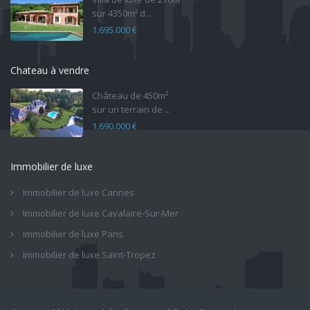
sur 4350m² d...
1.695.000 €
Chateau à vendre
Château de 450m²
sur un terrain de ...
1.690.000 €
Immobilier de luxe
Immobilier de luxe Cannes
Immobilier de luxe Cavalaire-Sur-Mer
Immobilier de luxe Paris
Immobilier de luxe Saint-Tropez